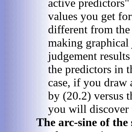
active predictors
values you get for
different from the
making graphical 
judgement results 
the predictors in 
case, if you draw 
by (20.2) versus 
you will discover 
The arc-sine of the