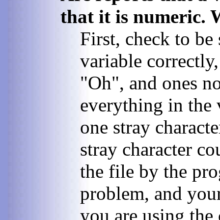
that it is numeric.
First, check to be
variable correctly,
"Oh", and ones not
everything in the 
one stray character
stray character co
the file by the pro
problem, and your 
you are using the 