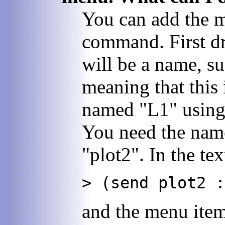
You can add the m
command. First dr
will be a name, s
meaning that this
named "L1" using d
You need the name
"plot2". In the te
> (send plot2 :
and the menu item