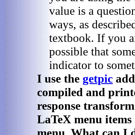
value is a questi
ways, as described
textbook. If you a
possible that som
indicator to somet
I use the
getpic
add-
compiled and print
response transform.
LaTeX menu items d
menu. What can I 