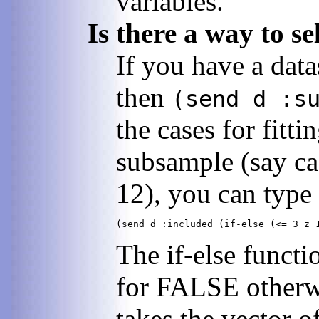
variables.
Is there a way to s
If you have a data
then
(send d :s
the cases for fitt
subsample (say ca
12), you can type
The if-else functi
for FALSE otherwi
takes the vector of