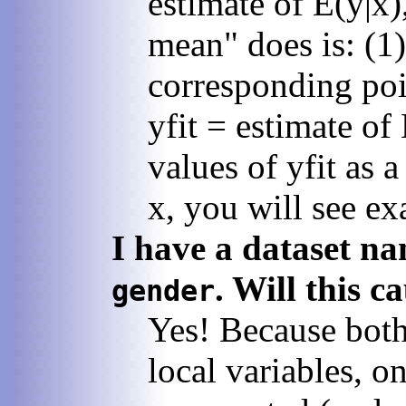
estimate of E(y|x)
mean" does is: (1)
corresponding poin
yfit = estimate of
values of yfit as 
x, you will see ex
I have a dataset n
. Will this 
gender
Yes! Because both 
local variables, o