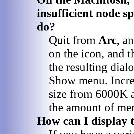
insufficient node s
do?
Quit from
Arc
, a
on the icon, and t
the resulting dia
Show menu. Increa
size from 6000K 
the amount of me
How can I display t