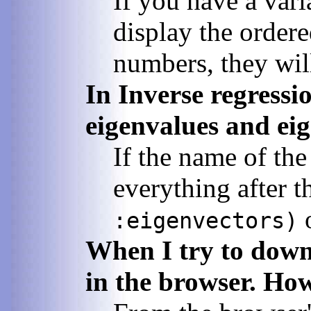
If you have a vari
display the ordere
numbers, they wil
In Inverse regressio
eigenvalues and ei
If the name of th
everything after t
:eigenvectors)
When I try to down-
in the browser. How