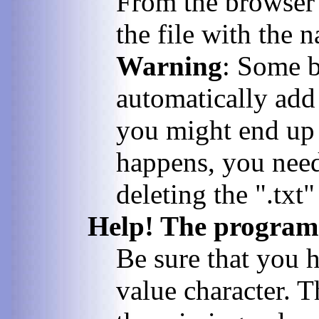
From the browser's
the file with the 
Warning
: Some b
automatically add 
you might end up w
happens, you need
deleting the ".txt"
Help! The program c
Be sure that you 
value character. T