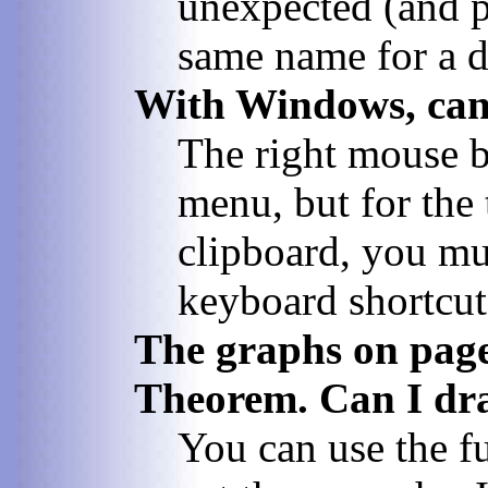
unexpected (and p
same name for a da
With Windows, can 
The right mouse bu
menu, but for the
clipboard, you mu
keyboard shortcuts
The graphs on page 
Theorem. Can I draw
You can use the f