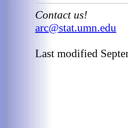
Contact us!
arc@stat.umn.edu
Last modified Septe