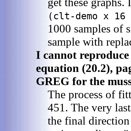
get these graphs. 
(clt-demo x 16 
1000 samples of s
sample with repl
I cannot reproduce 
equation (20.2), pa
GREG for the musse
The process of fi
451. The very last
the final directio