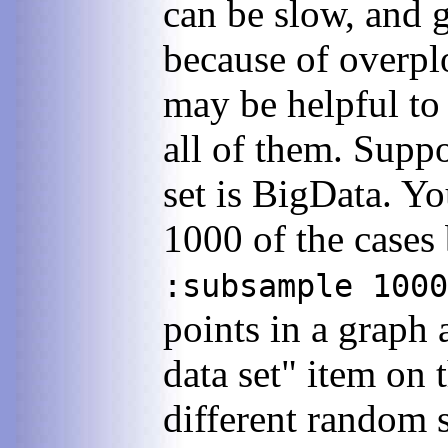
can be slow, and 
because of overplo
may be helpful to 
all of them. Supp
set is BigData. Y
1000 of the case
:subsample 1000
points in a graph 
data set" item on
different random 