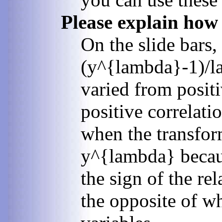
Please explain how
On the slide bars,
(y^{lambda}-1)/la
varied from posit
positive correlati
when the transform
y^{lambda} becaus
the sign of the re
the opposite of wh