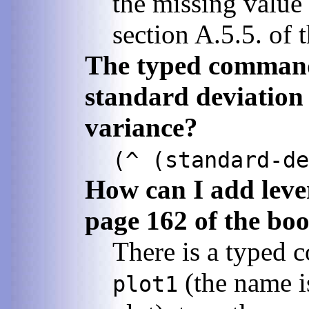
the missing value 
section A.5.5. of 
The typed comman
standard deviation 
variance?
(^ (standard-de
How can I add lever
page 162 of the bo
There is a typed c
(the name is
plot1