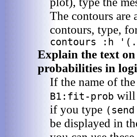
plot), type the m
The contours are a
contours, type, f
contours :h '(.
Explain the text on 
probabilities in log
If the name of the
will 
B1:fit-prob
if you type
(send
be displayed in t
you can use these 