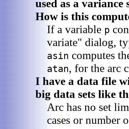
used as a variance 
How is this comput
If a variable
cont
p
variate" dialog, t
computes the 
asin
, for the arc 
atan
I have a data file 
big data sets like t
Arc has no set lim
cases or number of