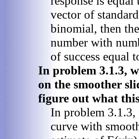
response is equal 
vector of standar
binomial, then th
number with numbe
of success equal to
In problem 3.1.3, 
on the smoother sli
figure out what this
In problem 3.1.3,
curve with smoothi