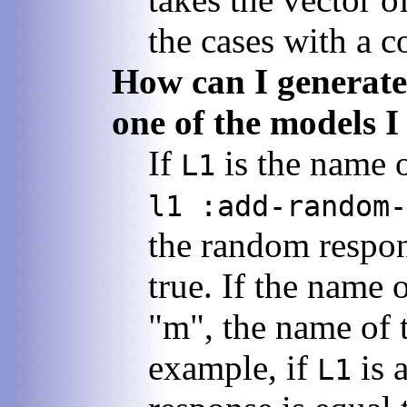
the cases with a c
How can I generate
one of the models I
If
is the name 
L1
l1 :add-random-
the random respon
true. If the name 
"m", the name of t
example, if
is 
L1