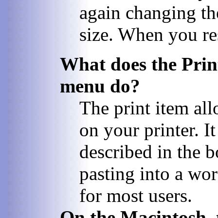
again changing th
size. When you res
What does the Prin
menu do?
The print item al
on your printer. I
described in the 
pasting into a wo
for most users.
On the Macintosh, 