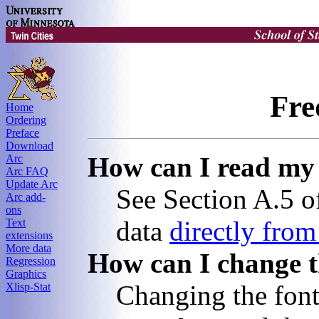
Fre
Home
Ordering
Preface
Download
How can I read my 
Arc
Arc FAQ
Update Arc
See Section A.5 of
Arc add-
ons
data
directly fro
Text
extensions
More data
How can I change th
Regression
Graphics
Changing the font
Xlisp-Stat