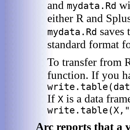
and
wi
mydata.Rd
either R and Splu
saves t
mydata.Rd
standard format f
To transfer from 
function. If you 
write.table(dat
If
is a data fram
X
write.table(X,"
Arc reports that a 