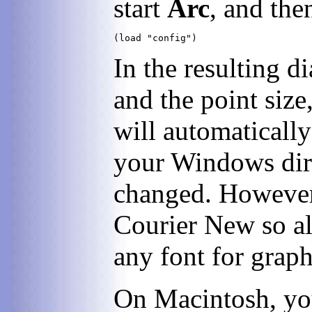
start
Arc
, and th
In the resulting d
and the point size
will automatically
your Windows dire
changed. However,
Courier New so al
any font for graph
On Macintosh, you