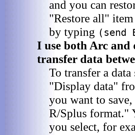
and you can restore
"Restore all" item
by typing
(send 
I use both Arc and 
transfer data betw
To transfer a data
"Display data" fro
you want to save,
R/Splus format." 
you select, for e