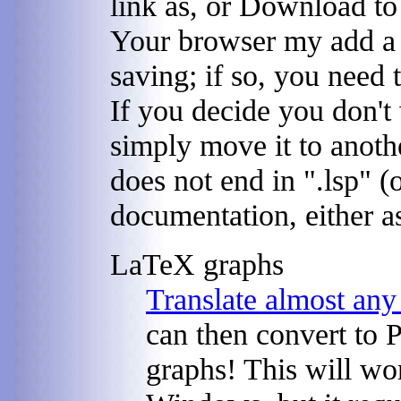
link as, or Download to
Your browser my add a s
saving; if so, you need t
If you decide you don't
simply move it to anothe
does not end in ".lsp" (
documentation, either as
LaTeX graphs
Translate almost an
can then convert to P
graphs! This will w