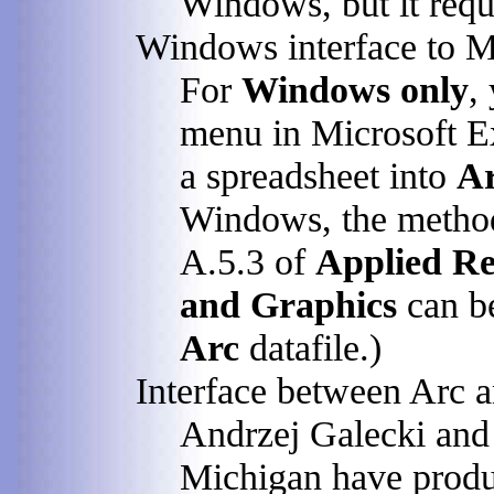
Windows, but it requ
Windows interface to M
For
Windows only
,
menu in Microsoft E
a spreadsheet into
A
Windows, the method
A.5.3 of
Applied Re
and Graphics
can be
Arc
datafile.)
Interface between Arc
Andrzej Galecki and
Michigan have produ