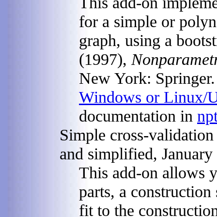
This add-on implemen
for a simple or poly
graph, using a boots
(1997),
Nonparametri
New York: Springer. G
Windows or Linux/
documentation in
npt
Simple cross-validation
and simplified, January
This add-on allows y
parts, a construction
fit to the construction