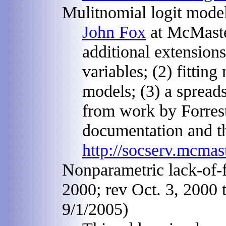
Mulitnomial logit model
John Fox
at McMaster
additional extensions
variables; (2) fitting
models; (3) a spread
from work by Forres
documentation and t
http://socserv.mcmas
Nonparametric lack-of-fi
2000; rev Oct. 3, 2000 t
9/1/2005)