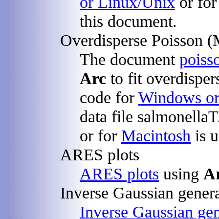
or Linux/Unix
or fo
this document.
Overdisperse Poisson (
The document
poiss
Arc
to fit overdisper
code for
Windows or
data file salmonella
or for
Macintosh
is u
ARES plots
ARES plots
using
A
Inverse Gaussian genera
Inverse Gaussian gen