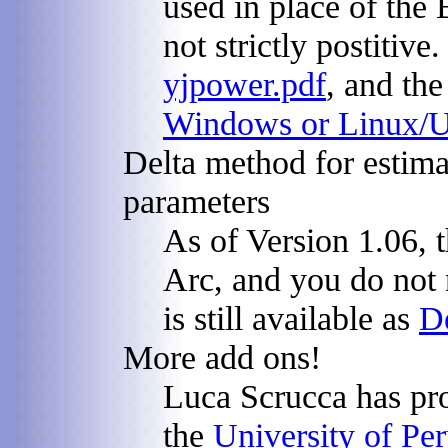
used in place of the
not strictly postitiv
yjpower.pdf
, and the
Windows or Linux/
Delta method for estima
parameters
As of Version 1.06, t
Arc, and you do not
is still available as
D
More add ons!
Luca Scrucca has pro
the
University of Pe