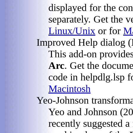
displayed for the con
separately. Get the v
Linux/Unix
or for
Ma
Improved Help dialog (
This add-on provides
Arc
. Get the docume
code in helpdlg.lsp 
Macintosh
Yeo-Johnson transforma
Yeo and Johnson (20
recently suggested a 