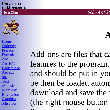
A
Home
Ordering
Preface
Add-ons are files that 
Download
Arc
features to the program. 
Arc FAQ
Update Arc
and should be put in you
Arc add-
ons
be then be loaded autom
Text
extensions
download and save the 
More data
Regression
Graphics
(the right mouse button
Xlisp-Stat