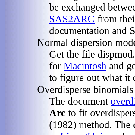
be exchanged betw
SAS2ARC
from thei
documentation and 
Normal dispersion mod
Get the file dispmod
for
Macintosh
and ge
to figure out what it 
Overdisperse binomials
The document
overd
Arc
to fit overdisper
(1982) method. The d