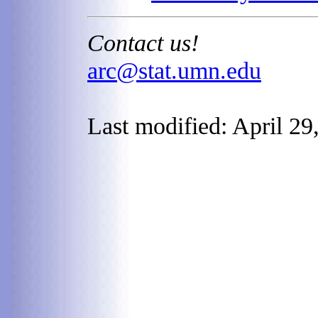
Contact us!
arc@stat.umn.edu
Last modified: April 29