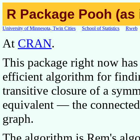
R Package Pooh (as i
University of Minnesota, Twin Cities
School of Statistics
Rweb
At
CRAN
.
This package right now has 
efficient algorithm for find
transitive closure of a symm
equivalent — the connected
graph.
The algorithm is Rem's algo