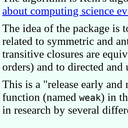
about computing science ev
The idea of the package is t
related to symmetric and an
transitive closures are equiv
orders) and to directed and
This is a
release early and 
function (named
) in t
weak
in research by several diffe