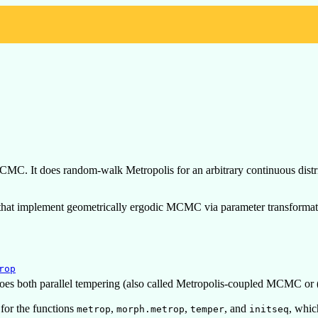
CMC. It does random-walk Metropolis for an arbitrary continuous distr
n that implement geometrically ergodic MCMC via parameter transformat
rop
does both parallel tempering (also called Metropolis-coupled MCMC or
 for the functions
,
,
, and
, whic
metrop
morph.metrop
temper
initseq