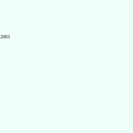
, 2003