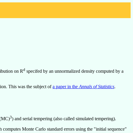
d
ibution on R
specifed by an unnormalized density computed by a
ion. This was the subject of
a paper in the
Annals of Statistics
.
3
 (MC)
) and serial tempering (also called simulated tempering).
h computes Monte Carlo standard errors using the
initial sequence