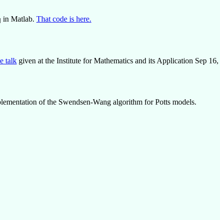
in Matlab.
That code is here.
q
he talk
given at the Institute for Mathematics and its Application Sep 16
mplementation of the Swendsen-Wang algorithm for Potts models.