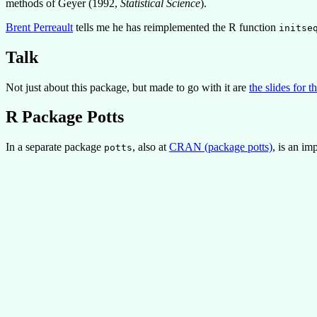
methods of Geyer (1992,
Statistical Science
).
Brent Perreault
tells me he has reimplemented the R function
initse
Talk
Not just about this package, but made to go with it are
the slides for t
R Package Potts
In a separate package
, also at
CRAN (package potts)
, is an i
potts