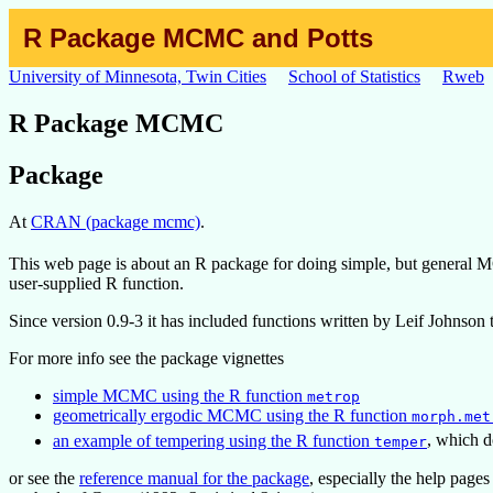
R Package MCMC and Potts
University of Minnesota, Twin Cities
School of Statistics
Rweb
R Package MCMC
Package
At
CRAN (package mcmc)
.
This web page is about an R package for doing simple, but general M
user-supplied R function.
Since version 0.9-3 it has included functions written by Leif Johnso
For more info see the package vignettes
simple MCMC using the R function
metrop
geometrically ergodic MCMC using the R function
morph.met
an example of tempering using the R function
, which 
temper
or see the
reference manual for the package
, especially the help pages