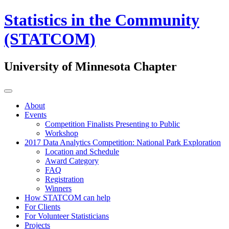
Statistics in the Community
(STATCOM)
University of Minnesota Chapter
About
Events
Competition Finalists Presenting to Public
Workshop
2017 Data Analytics Competition: National Park Exploration
Location and Schedule
Award Category
FAQ
Registration
Winners
How STATCOM can help
For Clients
For Volunteer Statisticians
Projects