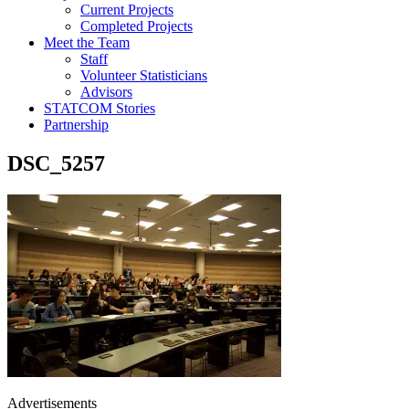
Current Projects
Completed Projects
Meet the Team
Staff
Volunteer Statisticians
Advisors
STATCOM Stories
Partnership
DSC_5257
Advertisements