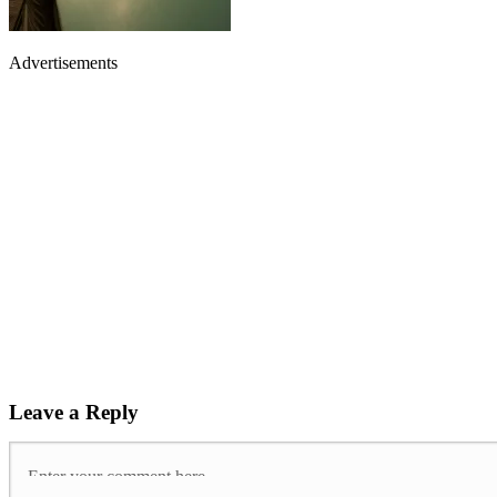
Advertisements
Leave a Reply