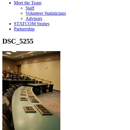
Meet the Team
Staff
Volunteer Statisticians
Advisors
STATCOM Stories
Partnership
DSC_5255