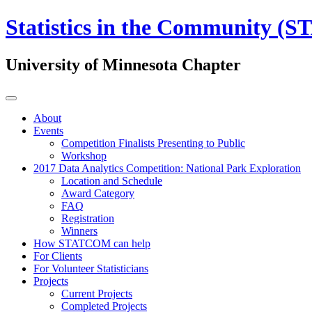
Statistics in the Community 
University of Minnesota Chapter
About
Events
Competition Finalists Presenting to Public
Workshop
2017 Data Analytics Competition: National Park Exploration
Location and Schedule
Award Category
FAQ
Registration
Winners
How STATCOM can help
For Clients
For Volunteer Statisticians
Projects
Current Projects
Completed Projects