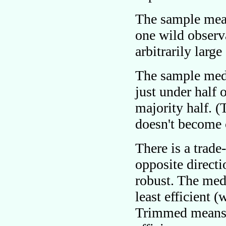
The sample mean
one wild observa
arbitrarily larg
The sample med
just under half 
majority half. 
doesn't become 
There is a trade
opposite directi
robust. The med
least efficient 
Trimmed means 