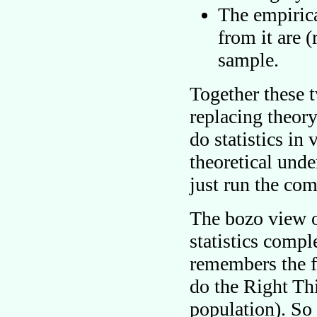
The empirica
from it are 
sample.
Together these 
replacing theory
do statistics in
theoretical und
just run the com
The bozo view of
statistics comp
remembers the f
do the Right Thi
population). So