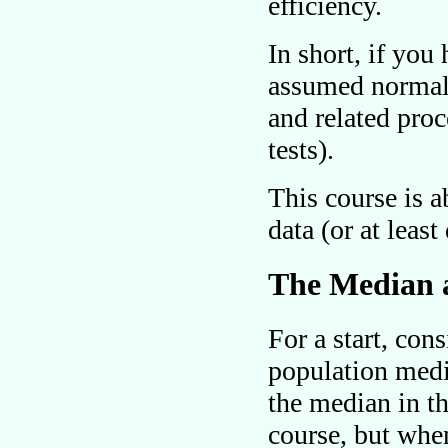
efficiency.
In short, if you 
assumed normal
and related proc
tests).
This course is 
data (or at leas
The Median a
For a start, con
population media
the median in t
course, but whe