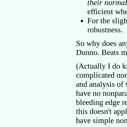
their normal
efficient whe
For the sligh
robustness.
So why does an
Dunno. Beats m
(Actually I do 
complicated nor
and analysis of
have no nonparam
bleeding edge re
this doesn't app
have simple non