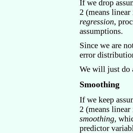
If we drop assu
2 (means linear 
regression
, pro
assumptions.
Since we are no
error distributi
We will just do
Smoothing
If we keep assu
2 (means linear 
smoothing
, whi
predictor variab