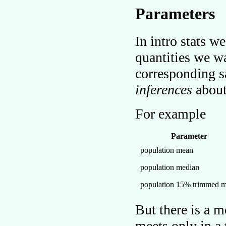
Parameters
In intro stats w
quantities we 
corresponding s
inferences
about
For example
Parameter
population mean
population median
population 15% trimmed 
But there is a 
meets only in a