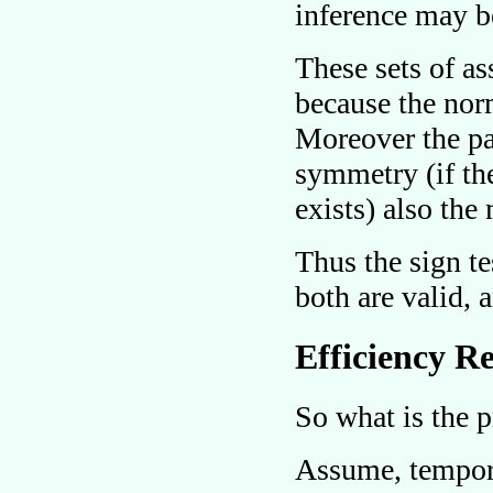
inference may b
These sets of a
because the nor
Moreover the pa
symmetry (if the
exists) also the
Thus the sign t
both are valid,
Efficiency Re
So what is the p
Assume, temporar