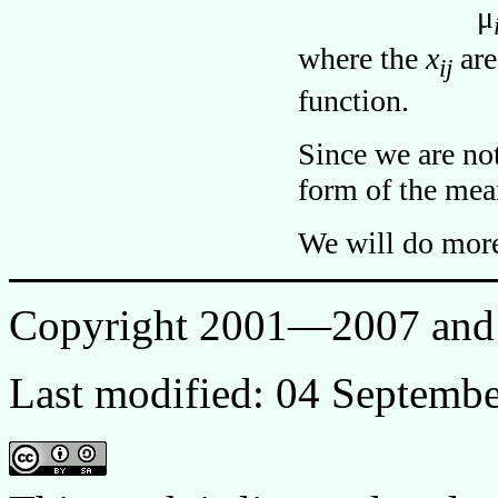
μ
where the
x
are
ij
function.
Since we are no
form of the mean
We will do more 
Copyright 2001—2007 and 
Last modified: 04 Septemb