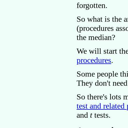
forgotten.
So what is the 
(procedures ass
the median?
We will start th
procedures
.
Some people thin
They don't need
So there's lots
test and related
and
t
tests.