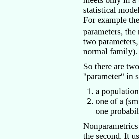
statistical mode
For example th
parameters, the
two parameters,
normal family).
So there are two
parameter
in s
a population
one of a (sma
one probabil
Nonparametrics
the second. It u