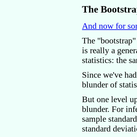
The Bootstr
And now for som
The
bootstrap
is really a gene
statistics: the 
Since we've had
blunder of stati
But one level u
blunder. For in
sample standard
standard deviat