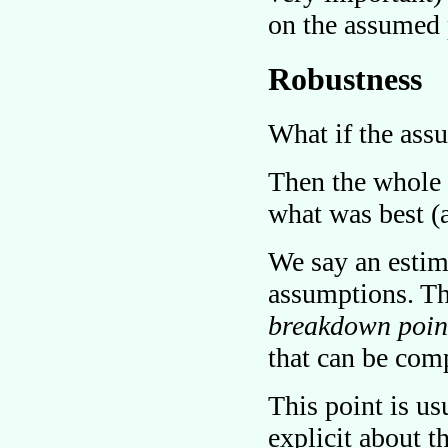
on the assumed 
Robustness
What if the ass
Then the whole 
what was best (
We say an estim
assumptions. Th
breakdown poin
that can be comp
This point is us
explicit about t