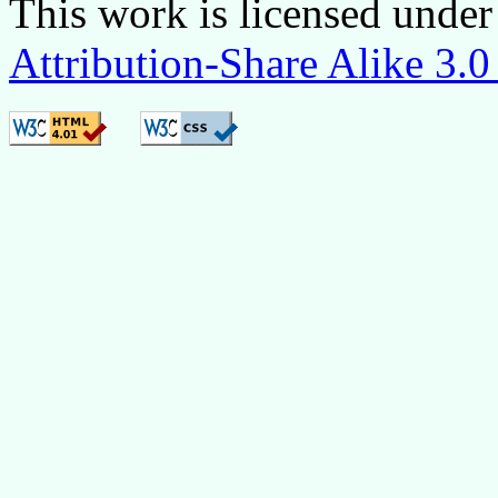
This
work is licensed under
Attribution-Share Alike 3.0