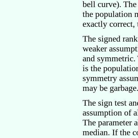
bell curve). Th
the population 
exactly correct,
The signed rank
weaker assumpti
and symmetric. 
is the populatio
symmetry assump
may be garbage
The sign test a
assumption of al
The parameter a
median. If the c