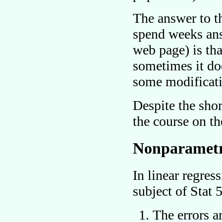
The answer to th
spend weeks answ
web page) is th
sometimes it do
some modificat
Despite the shor
the course on th
Nonparametr
In linear regres
subject of Stat
The errors a