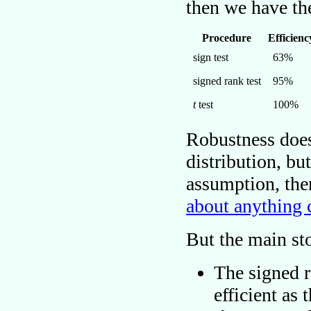
then we have th
Procedure
Efficienc
sign test
63%
signed rank test
95%
t
test
100%
Robustness does
distribution, bu
assumption, th
about anything 
But the main st
The signed r
efficient as 