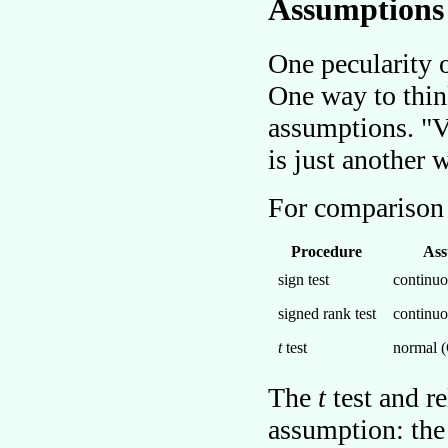
Assumptions
One pecularity 
One way to thin
assumptions.
V
is just another
For comparison
Procedure
Ass
sign test
continuo
signed rank test
continuo
t
test
normal (
The
t
test and r
assumption: the