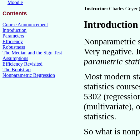
Moodle
Instructor:
Charles Geyer 
Contents
Introduction
Course Announcement
Introduction
Parameters
Nonparametric st
Efficiency
Robustness
Very negative. It
The Median and the Sign Test
Assumptions
parametric stati
Efficiency Revisited
The Bootstrap
Most modern stat
Nonparametric Regression
statistics course
5302 (regressio
(multivariate), 
statistics.
So what is nonp