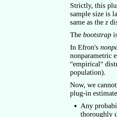
Strictly, this pl
sample size is l
same as the
z
di
The
bootstrap
i
In Efron's
nonpa
nonparametric es
empirical
dist
population).
Now, we cannot 
plug-in estimat
Any probabil
thoroughly u