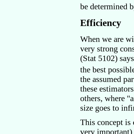
be determined by
Efficiency
When we are wil
very strong con
(Stat 5102) say
the best possibl
the assumed par
these estimator
others, where
a
size goes to infi
This concept is
very important) 