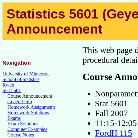
Statistics 5601 (Geye
Announcement
This web page de
procedural detai
Navigation
Course Ann
University of Minnesota
School of Statistics
Rweb
Stat 5601
Nonparamet
Course Announcement
Stat 5601
General Info
Homework Assignments
Fall 2007
Homework Solutions
Exams
11:15-12:
Exam Solutions
Computer Examples
FordH 115
Course Notes