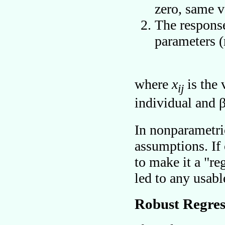
zero, same v
The response
parameters (
where
x
is the 
ij
individual and 
In nonparametric
assumptions. If o
to make it a
re
led to any usabl
Robust Regres