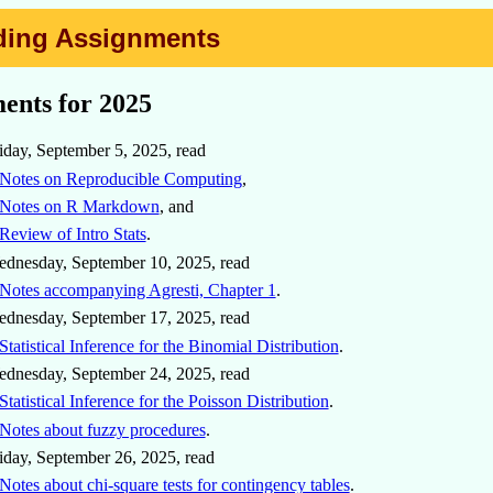
eading Assignments
ents for 2025
iday, September 5, 2025, read
Notes on Reproducible Computing
,
Notes on R Markdown
, and
Review of Intro Stats
.
dnesday, September 10, 2025, read
Notes accompanying Agresti, Chapter 1
.
dnesday, September 17, 2025, read
Statistical Inference for the Binomial Distribution
.
dnesday, September 24, 2025, read
Statistical Inference for the Poisson Distribution
.
Notes about fuzzy procedures
.
iday, September 26, 2025, read
Notes about chi-square tests for contingency tables
.