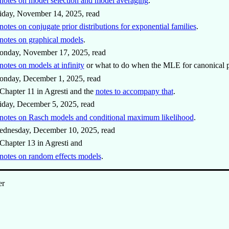
notes on model selection and model averaging
.
iday, November 14, 2025, read
notes on conjugate prior distributions for exponential families
.
notes on graphical models
.
onday, November 17, 2025, read
notes on models at infinity
or what to do when the MLE for canonical pa
onday, December 1, 2025, read
Chapter 11 in Agresti and the
notes to accompany that
.
iday, December 5, 2025, read
notes on Rasch models and conditional maximum likelihood
.
ednesday, December 10, 2025, read
Chapter 13 in Agresti and
notes on random effects models
.
er