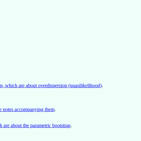
, which are about overdispersion (quasilikelihood)
.
rse notes accompanying them
.
 are about the parametric bootstrap
.