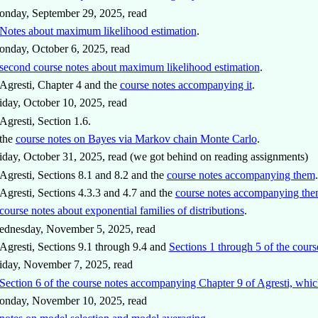
nday, September 29, 2025, read
Notes about maximum likelihood estimation
.
nday, October 6, 2025, read
second course notes about maximum likelihood estimation
.
Agresti, Chapter 4 and the
course notes accompanying it
.
iday, October 10, 2025, read
Agresti, Section 1.6.
the
course notes on Bayes via Markov chain Monte Carlo
.
iday, October 31, 2025, read (we got behind on reading assignments)
Agresti, Sections 8.1 and 8.2 and the
course notes accompanying them
.
Agresti, Sections 4.3.3 and 4.7 and the
course notes accompanying them
course notes about exponential families of distributions
.
ednesday, November 5, 2025, read
Agresti, Sections 9.1 through 9.4 and
Sections 1 through 5 of the cou
iday, November 7, 2025, read
Section 6 of the course notes accompanying Chapter 9 of Agresti, which
onday, November 10, 2025, read