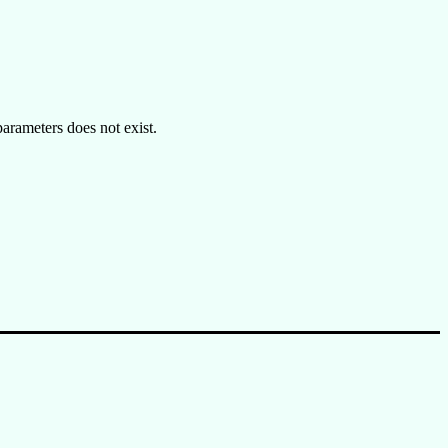
rameters does not exist.