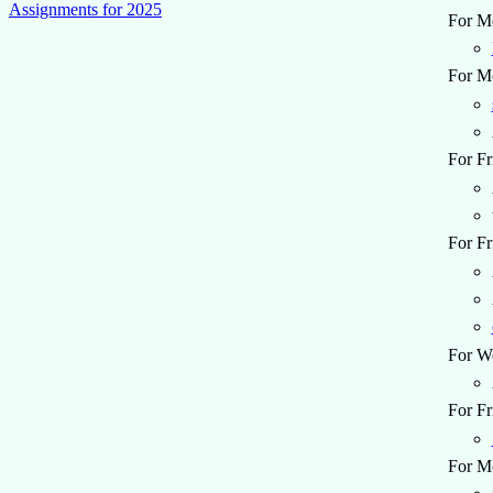
Assignments for 2025
For Mo
For Mo
For Fr
For Fr
For W
For Fr
For M