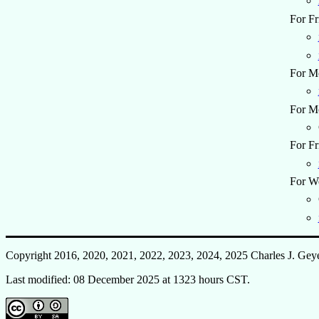
For Fr
For M
For M
For Fr
For W
Copyright 2016, 2020, 2021, 2022, 2023, 2024, 2025 Charles J. Gey
Last modified: 08 December 2025 at 1323 hours CST.