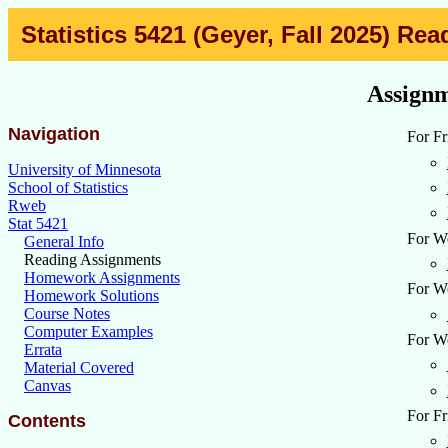
Statistics 5421 (Geyer, Fall 2025) R
Assignm
Navigation
For Fr
University of Minnesota
School of Statistics
Rweb
Stat 5421
For We
General Info
Reading Assignments
Homework Assignments
For We
Homework Solutions
Course Notes
Computer Examples
For We
Errata
Material Covered
Canvas
For Fr
Contents