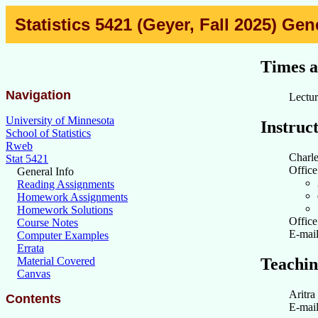
Statistics 5421 (Geyer, Fall 2025) Gen
Times a
Navigation
Lectu
University of Minnesota
Instruc
School of Statistics
Rweb
Charl
Stat 5421
Office
General Info
Reading Assignments
Homework Assignments
Homework Solutions
Offic
Course Notes
E-mai
Computer Examples
Errata
Teachin
Material Covered
Canvas
Aritra
Contents
E-mai