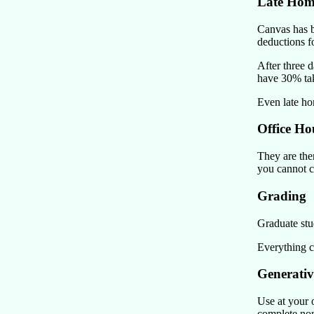
Late Ho
Canvas has b
deductions f
After three 
have 30% tak
Even late h
Office Ho
They are ther
you cannot c
Grading
Graduate stu
Everything c
Generativ
Use at your 
complete nons