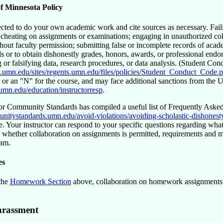
of Minnesota Policy
cted to do your own academic work and cite sources as necessary. Failin
; cheating on assignments or examinations; engaging in unauthorized col
thout faculty permission; submitting false or incomplete records of acad
ds or to obtain dishonestly grades, honors, awards, or professional endo
g or falsifying data, research procedures, or data analysis. (Student Co
ts.umn.edu/sites/regents.umn.edu/files/policies/Student_Conduct_Code.p
or an
N
for the course, and may face additional sanctions from the Un
.umn.edu/education/instructorresp
.
or Community Standards has compiled a useful list of Frequently Asked 
unitystandards.umn.edu/avoid-violations/avoiding-scholastic-dishonest
e. Your instructor can respond to your specific questions regarding what 
 whether collaboration on assignments is permitted, requirements and met
xam.
es
 the
Homework Section
above, collaboration on homework assignments i
arassment