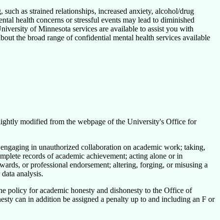
, such as strained relationships, increased anxiety, alcohol/drug
ntal health concerns or stressful events may lead to diminished
University of Minnesota services are available to assist you with
out the broad range of confidential mental health services available
slightly modified from the webpage of the University's Office for
 engaging in unauthorized collaboration on academic work; taking,
complete records of academic achievement; acting alone or in
awards, or professional endorsement; altering, forging, or misusing a
 data analysis.
 the policy for academic honesty and dishonesty to the Office of
esty can in addition be assigned a penalty up to and including an F or