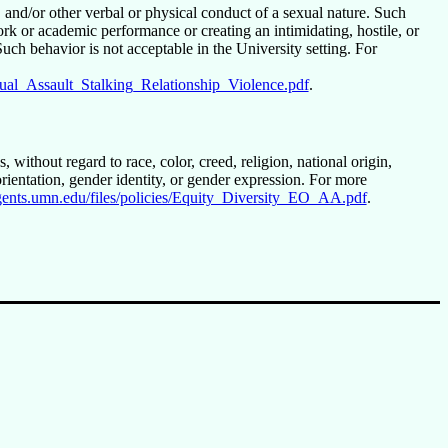
and/or other verbal or physical conduct of a sexual nature. Such
ork or academic performance or creating an intimidating, hostile, or
ch behavior is not acceptable in the University setting. For
exual_Assault_Stalking_Relationship_Violence.pdf
.
 without regard to race, color, creed, religion, national origin,
l orientation, gender identity, or gender expression. For more
regents.umn.edu/files/policies/Equity_Diversity_EO_AA.pdf
.