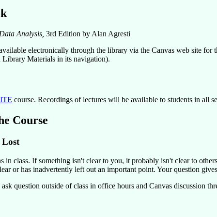
ok
Data Analysis,
3rd Edition by Alan Agresti
vailable electronically through the library via the Canvas web site for t
Library Materials in its navigation).
ITE
course. Recordings of lectures will be available to students in all se
he Course
 Lost
 in class. If something isn't clear to you, it probably isn't clear to othe
ear or has inadvertently left out an important point. Your question gives
 ask question outside of class in office hours and Canvas discussion thr