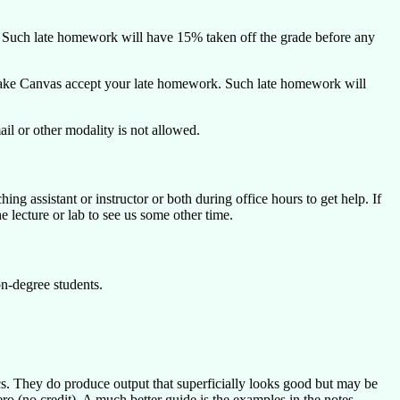
e. Such late homework will have 15% taken off the grade before any
o make Canvas accept your late homework. Such late homework will
l or other modality is not allowed.
ing assistant or instructor or both during office hours to get help. If
 lecture or lab to see us some other time.
n-degree students.
s. They do produce output that superficially looks good but may be
ro (no credit). A much better guide is the examples in the notes.