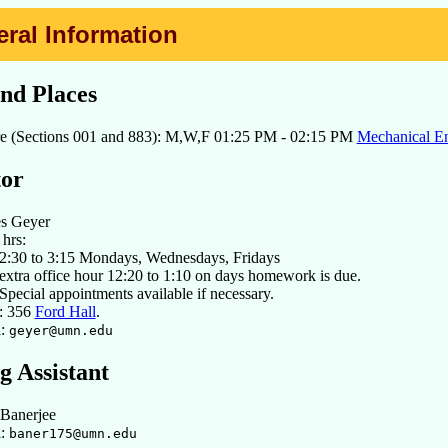
eral Information
nd Places
re (Sections 001 and 883): M,W,F 01:25 PM - 02:15 PM
Mechanical En
tor
es Geyer
 hrs:
2:30 to 3:15 Mondays, Wednesdays, Fridays
extra office hour 12:20 to 1:10 on days homework is due.
Special appointments available if necessary.
e: 356
Ford Hall
.
l:
geyer@umn.edu
g Assistant
 Banerjee
l:
baner175@umn.edu