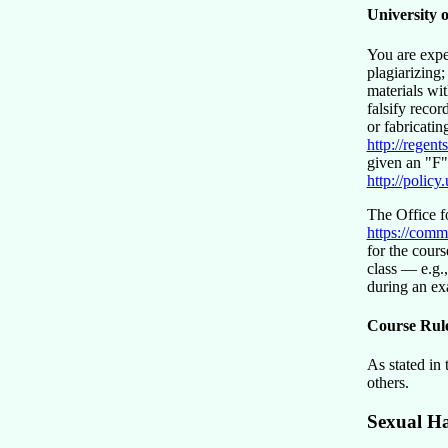
University 
You are expe
plagiarizing
materials wi
falsify recor
or fabricatin
http://regen
given an
F
http://policy
The Office f
https://comm
for the cours
class — e.g.,
during an e
Course Rul
As stated in
others.
Sexual H