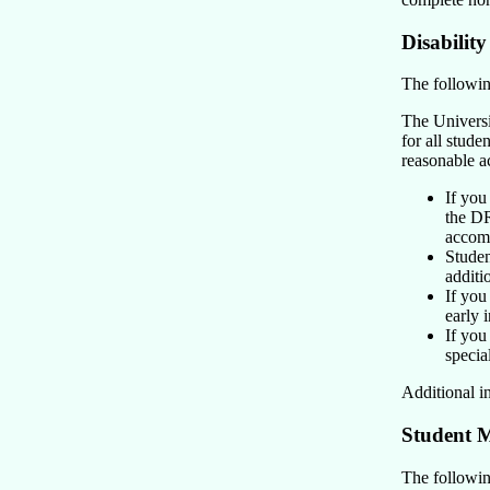
Disabilit
The following
The Universit
for all stude
reasonable 
If you
the DR
accom
Studen
additi
If you
early 
If you
special
Additional i
Student M
The following