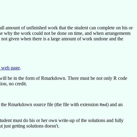
all amount of unfinished work that the student can complete on his or
cuse why the work could not be done on time, and when arrangements
e not given when there is a large amount of work undone and the
 web page
.
will be in the form of Rmarkdown. There must be not only R code
on, no credit.
 the Rmarkdown source file (the file with extension
) and an
Rmd
dent must do his or her own write-up of the solutions and fully
 just getting solutions doesn't.