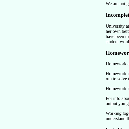
We are not g
Incomplet
University a
her own befo
have been ma
student would
Homewor
Homework ass
Homework mus
run to solve
Homework mus
For info ab
output you g
Working toge
understand th