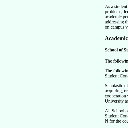
As a student 
problems, fe
academic perf
addressing t
on campus v
Academic
School of St
The following
The following
Student Cond
Scholastic d
acquiring, or
cooperation w
University ac
All School of
Student Cond
N for the cou