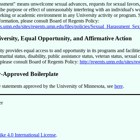
assment
means unwelcome sexual advances, requests for sexual favors, 
he purpose or effect of unreasonably interfering with an individual's w
rking or academic environment in any University activity or program. Su
nformation, please consult Board of Regents Policy:
nts.umn.edu/sites/regents.umn.edu/files/policies/Sexual_Harassment_S
iversity, Equal Opportunity, and Affirmative Action
y provides equal access to and opportunity in its programs and facilities,
marital status, disability, public assistance status, veteran status, sexua
 please consult Board of Regents Policy:
http://regents.umn.edu/sites/
y-Approved Boilerplate
 statements approved by the University of Minnesota, see
here
.
er
ke 4.0 International License
.