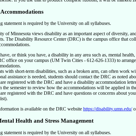
y Accommodations
 statement is required by the University on all syllabuses.
y of Minnesota views disability as an important aspect of diversity, and
nts. The Disability Resource Center (DRC) is the campus office that col
accommodations.
 have, or think you have, a disability in any area such as, mental health, 
C office on your campus (UM Twin Cities - 612-626-1333) to arrange a
modations.
ts with short-term disabilities, such as a broken arm, can often work wit
onal assistance is needed, students should contact the DRC as noted abo
 are registered with the DRC and have a disability accommodation letter d
in the semester to review how the accommodations will be applied in th
 are registered with the DRC and have questions or concerns about your
ist).
nformation is available on the DRC website
https://disability.umn.edu/
or
ental Health and Stress Management
 statement is required by the University on all syllabuses.