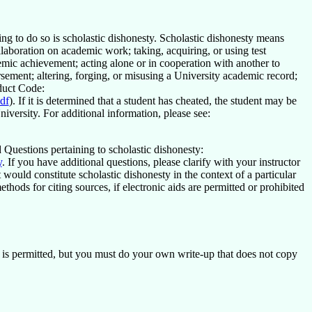
g to do so is scholastic dishonesty. Scholastic dishonesty means
laboration on academic work; taking, acquiring, or using test
emic achievement; acting alone or in cooperation with another to
rsement; altering, forging, or misusing a University academic record;
nduct Code:
df
). If it is determined that a student has cheated, the student may be
iversity. For additional information, please see:
Questions pertaining to scholastic dishonesty:
y
. If you have additional questions, please clarify with your instructor
would constitute scholastic dishonesty in the context of a particular
hods for citing sources, if electronic aids are permitted or prohibited
s permitted, but you must do your own write-up that does not copy