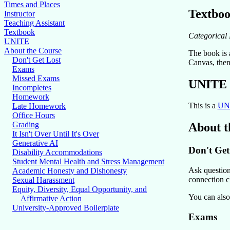
Times and Places
Textbo
Instructor
Teaching Assistant
Textbook
Categorical 
UNITE
About the Course
The book is a
Don't Get Lost
Canvas, then 
Exams
Missed Exams
UNITE
Incompletes
Homework
This is a
UN
Late Homework
Office Hours
Grading
About t
It Isn't Over Until It's Over
Generative AI
Don't Get
Disability Accommodations
Student Mental Health and Stress Management
Ask questions
Academic Honesty and Dishonesty
connection cl
Sexual Harassment
Equity, Diversity, Equal Opportunity, and
You can also
Affirmative Action
University-Approved Boilerplate
Exams