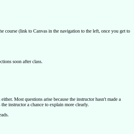
he course (link to Canvas in the navigation to the left, once you get to
ctions soon after class.
rs either. Most questions arise because the instructor hasn't made a
 the instructor a chance to explain more clearly.
eads.