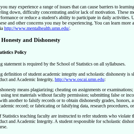
you may experience a range of issues that can cause barriers to learning
eling down, difficulty concentrating and/or lack of motivation. These me
ormance or reduce a student's ability to participate in daily activities. 
hese and other concerns you may be experiencing. You can learn more ab
ia
http://www.mentalhealth.umn.edu/
.
 Honesty and Dishonesty
atistics Policy
 statement is required by the School of Statistics on all syllabuses.
 definition of student academic integrity and scholastic dishonesty is 
uct and Academic Integrity,
http://www.oscai.umn.edu
:
ishonesty means plagiarizing; cheating on assignments or examinations;
 using test materials without faculty permission; submitting false or in
ith another to falsify records or to obtain dishonestly grades, honors, 
ademic record; or fabricating or falsifying data, research procedures, or
 Statistics teaching faculty are instructed to refer students who violate
uct and Academic Integrity. A student responsible for scholastic dishon
rse.