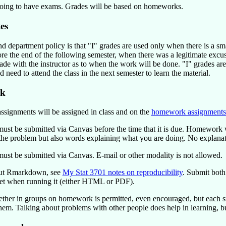
oing to have exams. Grades will be based on homeworks.
es
nd department policy is that "I" grades are used only when there is a sm
re the end of the following semester, when there was a legitimate ex
de with the instructor as to when the work will be done. "I" grades ar
 need to attend the class in the next semester to learn the material.
k
ignments will be assigned in class and on the
homework assignments
t be submitted via Canvas before the time that it is due. Homework 
 the problem but also words explaining what you are doing. No explanati
t be submitted via Canvas. E-mail or other modality is not allowed.
out Rmarkdown, see
My Stat 3701 notes on reproducibility
. Submit both
et when running it (either HTML or PDF).
ther in groups on homework is permitted, even encouraged, but each stu
em. Talking about problems with other people does help in learning, but