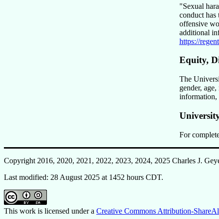
Sexual har
conduct has t
offensive wo
additional i
https://rege
Equity, D
The Universit
gender, age, 
information,
Universit
For complete
Copyright 2016, 2020, 2021, 2022, 2023, 2024, 2025 Charles J. Gey
Last modified: 28 August 2025 at 1452 hours CDT.
This work is licensed under a
Creative Commons Attribution-ShareAli