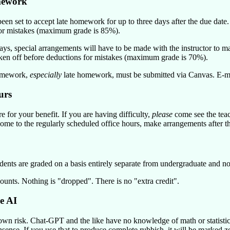
mework
een set to accept late homework for up to three days after the due dat
or mistakes (maximum grade is 85%).
days, special arrangements will have to be made with the instructor t
en off before deductions for mistakes (maximum grade is 70%).
omework,
especially
late homework, must be submitted via Canvas. E-mai
urs
e for your benefit. If you are having difficulty,
please
come see the teach
ome to the regularly scheduled office hours, make arrangements after the
dents are graded on a basis entirely separate from undergraduate and no
ounts. Nothing is
dropped
. There is no
extra credit
.
e AI
own risk. Chat-GPT and the like have no knowledge of math or statistic
ense. If you use that to produce complete rubbish, it will be marked ze