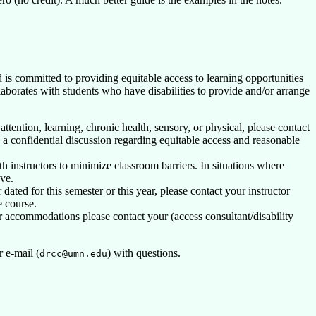
 is committed to providing equitable access to learning opportunities
laborates with students who have disabilities to provide and/or arrange
attention, learning, chronic health, sensory, or physical, please contact
 confidential discussion regarding equitable access and reasonable
h instructors to minimize classroom barriers. In situations where
ve.
ated for this semester or this year, please contact your instructor
e course.
 accommodations please contact your (access consultant/disability
 e-mail (
) with questions.
drcc@umn.edu