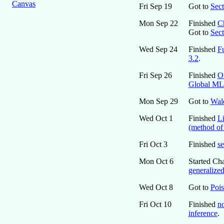
Canvas
Fri Sep 19
Got to
Sect
Mon Sep 22
Finished
Ch
Got to
Sect
Wed Sep 24
Finished
Fu
3.2
.
Fri Sep 26
Finished
O
Global M
Mon Sep 29
Got to
Wald
Wed Oct 1
Finished
Li
(method of
Fri Oct 3
Finished
se
Mon Oct 6
Started Cha
generalized
Wed Oct 8
Got to
Poi
Fri Oct 10
Finished
no
inference
.