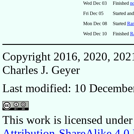
Wed Dec 03
Finished
no
Fri Dec 05
Started and
Mon Dec 08
Started
Ran
Wed Dec 10
Finished
R
Copyright 2016, 2020, 202
Charles J. Geyer
Last modified: 10 Decembe
This work is licensed under
Attribution-ShareAlike 4.0 