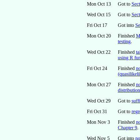
Mon Oct 13
Got to
Sect
Wed Oct 15
Got to
Sec
Fri Oct 17
Got into
Se
Mon Oct 20
Finished
M
testing
.
Wed Oct 22
Finished
ta
using R fu
Fri Oct 24
Finished
n
(quasilikel
Mon Oct 27
Finished
no
distribution
Wed Oct 29
Got to
suff
Fri Oct 31
Got to
regr
Mon Nov 3
Finished
no
Chapter 9
.
Wed Nov 5
Got into
no