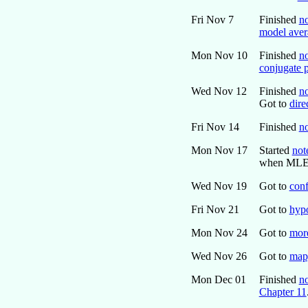
Fri Nov 7
Finished
n
model aver
Mon Nov 10
Finished
no
conjugate p
Wed Nov 12
Finished
no
Got to
dire
Fri Nov 14
Finished
no
Mon Nov 17
Started
not
when MLE d
Wed Nov 19
Got to
conf
Fri Nov 21
Got to
hypo
Mon Nov 24
Got to
more
Wed Nov 26
Got to
mapp
Mon Dec 01
Finished
no
Chapter 11