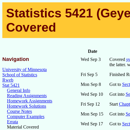
Statistics 5421 (Geye
Covered
Date
Navigation
Wed Sep 3
Covered
sy
the latter.
University of Minnesota
Fri Sep 5
Finished R
School of Statistics
Rweb
Mon Sep 8
Got to
Sect
Stat 5421
General Info
Wed Sep 10
Got into
Se
Reading Assignments
Homework Assignments
Fri Sep 12
Start
Chapt
Homework Solutions
Course Notes
Mon Sep 15
Got into
Se
Computer Examples
Errata
Wed Sep 17
Got to
Sect
Material Covered