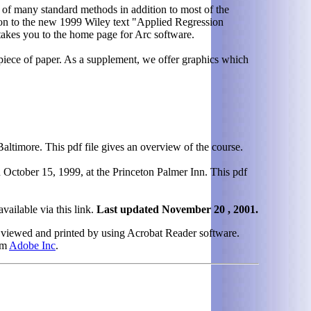
 of many standard methods in addition to most of the
ion to the new 1999 Wiley text "Applied Regression
akes you to the home page for Arc software.
e piece of paper. As a supplement, we offer graphics which
ltimore. This pdf file gives an overview of the course.
October 15, 1999, at the Princeton Palmer Inn. This pdf
vailable via this link.
Last updated November 20 , 2001.
 viewed and printed by using Acrobat Reader software.
om
Adobe Inc
.