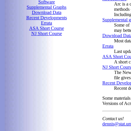
Software
Arc is a 
Supplemental Graphs
methods 
Download Data
Includin
Recent Developments
Supplemental g
Errata
Some of t
ASA Short Course
may bette
NJ Short Course
Download Dat
Most data
Errata
Last upd
ASA Short Cou
A short c
NJ Short Cours
The New 
file give
Recent Develo
Recent de
Some materials
Versions of Ac
Contact us!
dennis@stat.u