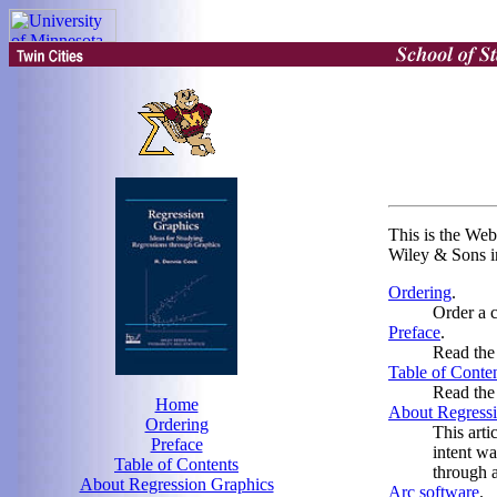
This is the Web
Wiley & Sons i
Ordering
.
Order a 
Preface
.
Read the 
Table of Conte
Read the 
Home
About Regressi
Ordering
This arti
Preface
intent wa
Table of Contents
through 
About Regression Graphics
Arc software
.