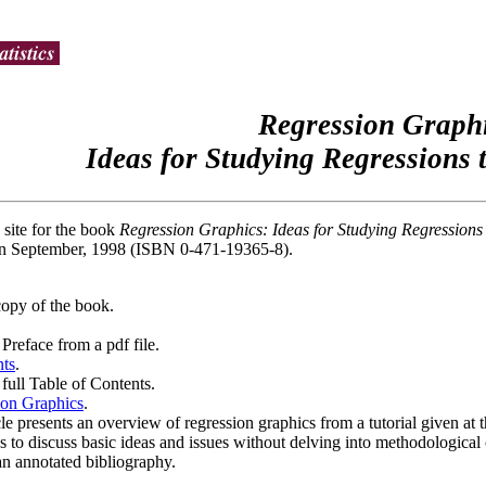
Regression Graphi
Ideas for Studying Regressions
 site for the book
Regression Graphics: Ideas for Studying Regression
n September, 1998 (ISBN 0-471-19365-8).
copy of the book.
Preface from a pdf file.
nts
.
full Table of Contents.
on Graphics
.
cle presents an overview of regression graphics from a tutorial given a
s to discuss basic ideas and issues without delving into methodological or
an annotated bibliography.