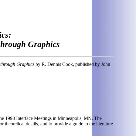
cs:
 through Graphics
s through Graphics
by R. Dennis Cook, published by John
t the 1998 Interface Meetings in Minneapolis, MN. The
 theoretical details, and to provide a guide to the literature