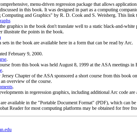
comprehensive, menu-driven regression package that allows application
discussed in this book. It was designed in part as a computing compan
g Computing and Graphics" by R. D. Cook and S. Weisberg. This link t
raphs
he graphics in the book don't translate well to a static black-and-whit
r illustrate the points in the book.
a
 sets in the book are available here in a form that can be read by Arc.
ated February 9, 2000.
rse
.
ourse from this book was held August 8, 1999 at the ASA meetings in Ba
e
.
Jersey Chapter of the ASA sponsored a short course from this book on 
s an overview of the course.
pments
.
velopments in regeression graphics, including additional Arc code are a
 are available in the "Portable Document Format" (PDF), which can be
robat Reader for most computing platforms may be obtained for free fr
mn.edu