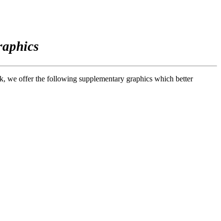
raphics
ook, we offer the following supplementary graphics which better