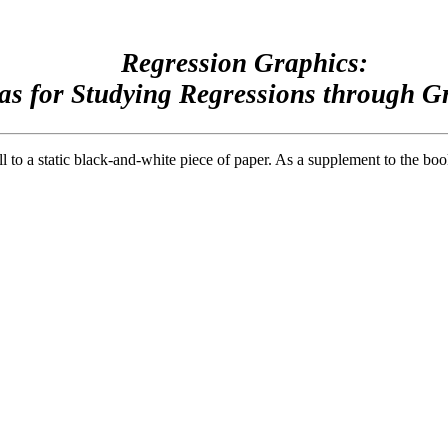
Regression Graphics:
as for Studying Regressions through G
ll to a static black-and-white piece of paper. As a supplement to the b