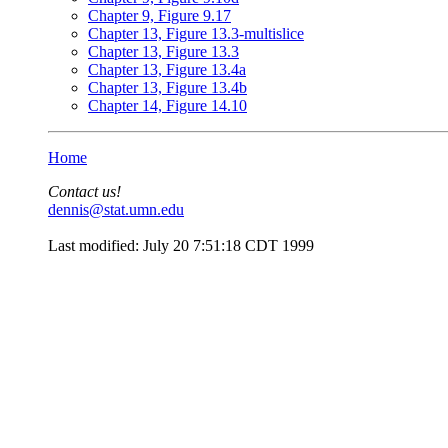
Chapter 9, Figure 9.17
Chapter 13, Figure 13.3-multislice
Chapter 13, Figure 13.3
Chapter 13, Figure 13.4a
Chapter 13, Figure 13.4b
Chapter 14, Figure 14.10
Home
Contact us!
dennis@stat.umn.edu
Last modified: July 20 7:51:18 CDT 1999