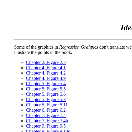
Ide
Some of the graphics in
Regression Grahpics
don't translate we
illustrate the points in the book.
Chapter 2, Figure 2.8
Chapter 4, Figure 4.1
Chapter 4, Figure 4.2
Chapter 4, Figure 4.9
Chapter 5, Figure 5.4
Chapter 5, Figure 5.5
Chapter 5, Figure 5.6
Chapter 5, Figure 5.8
Chapter 5, Figure 5.11
Chapter 6, Figure 6.2
Chapter 7, Figure 7.4
Chapter 7, Figure 7.4b
Chapter 9, Figure 9.5
Chapter 9, Figure 9.10d